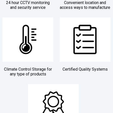
24 hour CCTV monitoring
Convenient location and
and security service
access ways to manufacture
Climate Control Storage for
Certified Quality Systems
any type of products