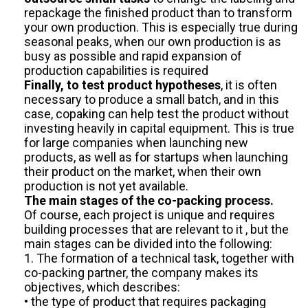
repackage the finished product than to transform
your own production. This is especially true during
seasonal peaks, when our own production is as
busy as possible and rapid expansion of
production capabilities is required
Finally, to test product hypotheses
, it is often
necessary to produce a small batch, and in this
case, copaking can help test the product without
investing heavily in capital equipment. This is true
for large companies when launching new
products, as well as for startups when launching
their product on the market, when their own
production is not yet available.
The main stages of the co-packing process.
Of course, each project is unique and requires
building processes that are relevant to it , but the
main stages can be divided into the following:
1. The formation of a technical task, together with
co-packing partner, the company makes its
objectives, which describes:
• the type of product that requires packaging