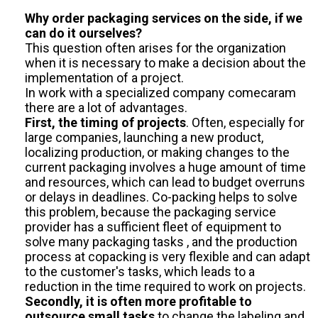
Why order packaging services on the side, if we
can do it ourselves?
This question often arises for the organization
when it is necessary to make a decision about the
implementation of a project.
In work with a specialized company comecaram
there are a lot of advantages.
First, the timing of projects
. Often, especially for
large companies, launching a new product,
localizing production, or making changes to the
current packaging involves a huge amount of time
and resources, which can lead to budget overruns
or delays in deadlines. Co-packing helps to solve
this problem, because the packaging service
provider has a sufficient fleet of equipment to
solve many packaging tasks , and the production
process at copacking is very flexible and can adapt
to the customer's tasks, which leads to a
reduction in the time required to work on projects.
Secondly, it is often more profitable to
outsource small tasks
to change the labeling and