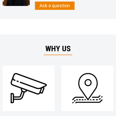
Ask a question
WHY US