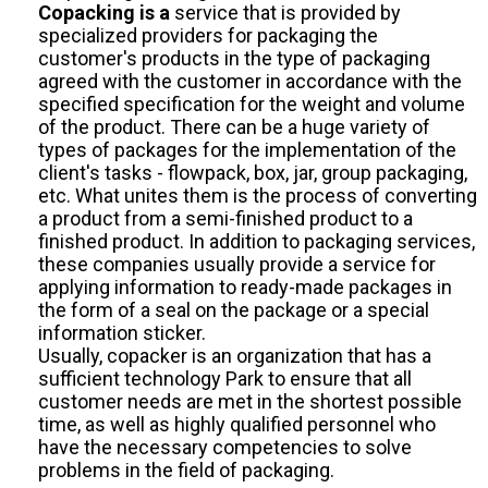
Copacking is a
service that is provided by
specialized providers for packaging the
customer's products in the type of packaging
agreed with the customer in accordance with the
specified specification for the weight and volume
of the product. There can be a huge variety of
types of packages for the implementation of the
client's tasks - flowpack, box, jar, group packaging,
etc. What unites them is the process of converting
a product from a semi-finished product to a
finished product. In addition to packaging services,
these companies usually provide a service for
applying information to ready-made packages in
the form of a seal on the package or a special
information sticker.
Usually, copacker is an organization that has a
sufficient technology Park to ensure that all
customer needs are met in the shortest possible
time, as well as highly qualified personnel who
have the necessary competencies to solve
problems in the field of packaging.