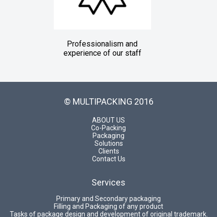
Professionalism and
experience of our staff
© MULTIPACKING 2016
ABOUT US
Co-Packing
Packaging
Solutions
Clients
Contact Us
Services
Primary and Secondary packaging
Filling and Packaging of any product
Tasks of package design and development of original trademark.