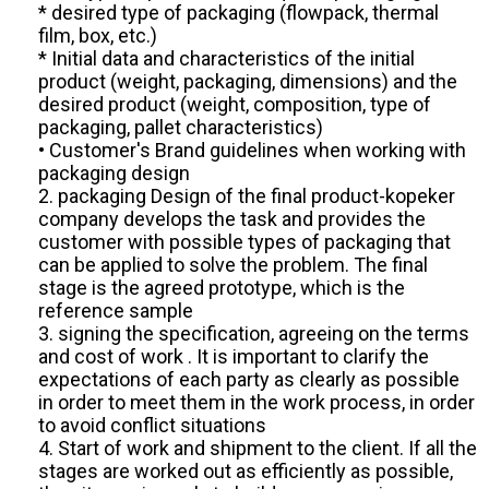
* desired type of packaging (flowpack, thermal
film, box, etc.)
* Initial data and characteristics of the initial
product (weight, packaging, dimensions) and the
desired product (weight, composition, type of
packaging, pallet characteristics)
• Customer's Brand guidelines when working with
packaging design
2. packaging Design of the final product-kopeker
company develops the task and provides the
customer with possible types of packaging that
can be applied to solve the problem. The final
stage is the agreed prototype, which is the
reference sample
3. signing the specification, agreeing on the terms
and cost of work . It is important to clarify the
expectations of each party as clearly as possible
in order to meet them in the work process, in order
to avoid conflict situations
4. Start of work and shipment to the client. If all the
stages are worked out as efficiently as possible,