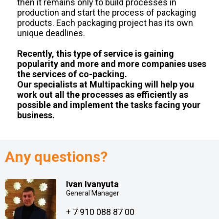
then it remains only to build processes in
production and start the process of packaging
products. Each packaging project has its own
unique deadlines.
Recently, this type of service is gaining
popularity and more and more companies uses
the services of co-packing.
Our specialists at Multipacking will help you
work out all the processes as efficiently as
possible and implement the tasks facing your
business.
Any questions?
Ivan Ivanyuta
General Manager
+ 7 910 088 87 00