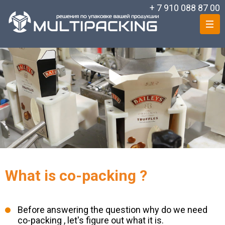
+ 7 910 088 87 00
What is co-packing ?
Before answering the question why do we need
co-packing , let's figure out what it is.