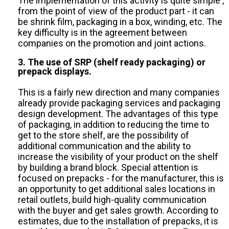
The implementation of this activity is quite simple ,
from the point of view of the product part - it can
be shrink film, packaging in a box, winding, etc. The
key difficulty is in the agreement between
companies on the promotion and joint actions.
3. The use of SRP (shelf ready packaging) or
prepack displays.
This is a fairly new direction and many companies
already provide packaging services and packaging
design development. The advantages of this type
of packaging, in addition to reducing the time to
get to the store shelf, are the possibility of
additional communication and the ability to
increase the visibility of your product on the shelf
by building a brand block. Special attention is
focused on prepacks - for the manufacturer, this is
an opportunity to get additional sales locations in
retail outlets, build high-quality communication
with the buyer and get sales growth. According to
estimates, due to the installation of prepacks, it is