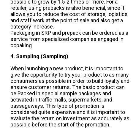
possible to grow by 1.5-2 times or more. For a
retailer, using prepacks is also beneficial, since it
allows you to reduce the cost of storage, logistics
and staff work at the point of sale and also get a
category increase.
Packaging in SRP and prepack can be ordered as a
service from specialized companies engaged in
copaking
4. Sampling (Sampling)
When launching a new product, it is important to
give the opportunity to try your product to as many
consumers as possible in order to build loyalty and
ensure customer returns. The basic product can
be Packed in special sample packages and
activated in traffic malls, supermarkets, and
passageways. This type of promotion is
considered quite expensive and it is important to
evaluate the return on investment as accurately as
possible before the start of the promotion.