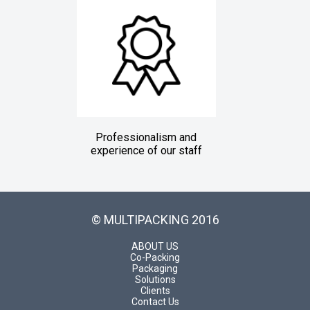
Professionalism and
experience of our staff
© MULTIPACKING 2016
ABOUT US
Co-Packing
Packaging
Solutions
Clients
Contact Us