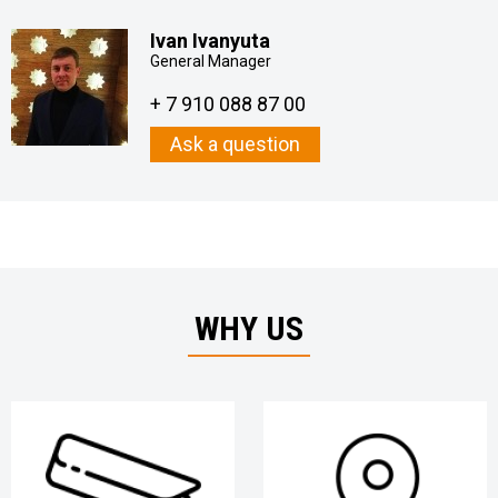
Ivan Ivanyuta
General Manager
+ 7 910 088 87 00
Ask a question
WHY US