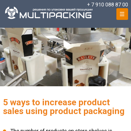
+ 7 910 088 87 00
5 ways to increase product
sales using product packaging
The number of products on store shelves is