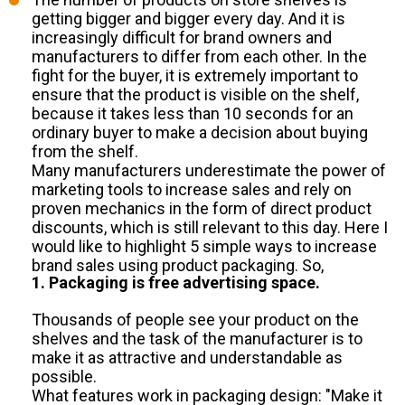
getting bigger and bigger every day. And it is
increasingly difficult for brand owners and
manufacturers to differ from each other. In the
fight for the buyer, it is extremely important to
ensure that the product is visible on the shelf,
because it takes less than 10 seconds for an
ordinary buyer to make a decision about buying
from the shelf.
Many manufacturers underestimate the power of
marketing tools to increase sales and rely on
proven mechanics in the form of direct product
discounts, which is still relevant to this day. Here I
would like to highlight 5 simple ways to increase
brand sales using product packaging. So,
1. Packaging is free advertising space.
Thousands of people see your product on the
shelves and the task of the manufacturer is to
make it as attractive and understandable as
possible.
What features work in packaging design: "Make it