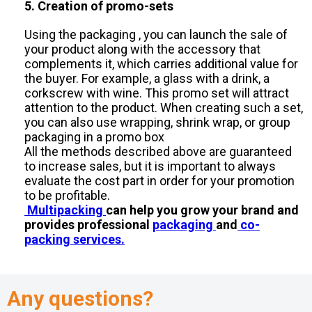
5. Creation of promo-sets
Using the packaging , you can launch the sale of
your product along with the accessory that
complements it, which carries additional value for
the buyer. For example, a glass with a drink, a
corkscrew with wine. This promo set will attract
attention to the product. When creating such a set,
you can also use wrapping, shrink wrap, or group
packaging in a promo box
All the methods described above are guaranteed
to increase sales, but it is important to always
evaluate the cost part in order for your promotion
to be profitable.
Multipacking
can help you grow your brand and
provides professional
packaging
and
co-
packing services.
Any questions?