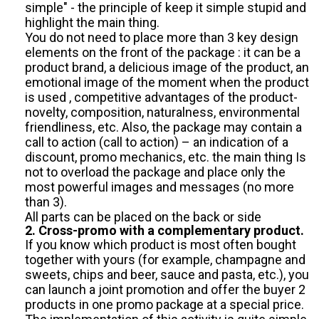
simple" - the principle of keep it simple stupid and
highlight the main thing.
You do not need to place more than 3 key design
elements on the front of the package : it can be a
product brand, a delicious image of the product, an
emotional image of the moment when the product
is used , competitive advantages of the product-
novelty, composition, naturalness, environmental
friendliness, etc. Also, the package may contain a
call to action (call to action) – an indication of a
discount, promo mechanics, etc. the main thing Is
not to overload the package and place only the
most powerful images and messages (no more
than 3).
All parts can be placed on the back or side
2. Cross-promo with a complementary product.
If you know which product is most often bought
together with yours (for example, champagne and
sweets, chips and beer, sauce and pasta, etc.), you
can launch a joint promotion and offer the buyer 2
products in one promo package at a special price.