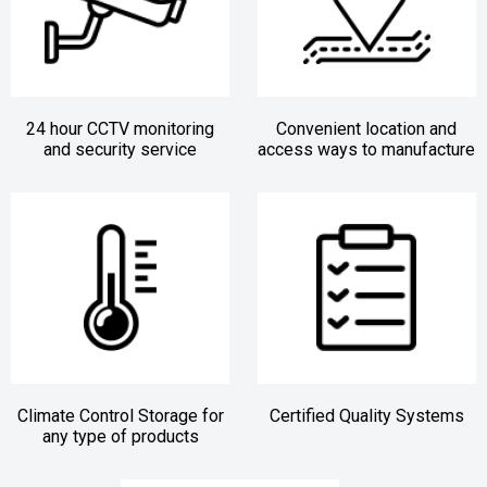
24 hour CCTV monitoring
Convenient location and
and security service
access ways to manufacture
Climate Control Storage for
Certified Quality Systems
any type of products